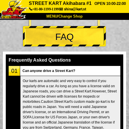
STREET KART Akihabara #1
OPEN 10:00-22:00
📞+81-80-1199-1199
📧
shina@kart.st
MENU/Change Shop
TOP
FAQ
About
Spec
Price
Access
Voice
FAQ
Company
Booking
Frequently Asked Questions
Change Shop
01
Can anyone drive a Street Kart?
Tokyo Shinagawa
Tokyo Akihabara#1
Our karts are automatic and very easy to control if you
regularly drive a car. As long as you have a license valid on
Tokyo Akihabara#2
Tokyo Shibuya
Japanese roads, you can drive a Street Kart.However, Street
Tokyo Shibuya Annex
Tokyo Bay
Kart cannot be driven with licenses for mopeds or
motorbikes.Caution:Street Kart's custom made go-kart is for
Tokyo Asakusa
Osaka
public roads in Japan. You will need a valid Japanese
driver's license, or an International Driving Permit, or an
Okinawa
SOFA License for US Forces Japan, or your own driver's
license and an official Japanese translation of the license if
you are from Switzerland, Germany, France, Taiwan,