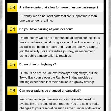
03
Are there carts that allow for more than one passenger?
Currently, we do not offer carts that can support more than
one passenger at a time.
04
Do you have parking at your location?
Unfortunately, we do not offer parking at any of our locations.
We also advise against using a car or Uber to visit our shop,
as traffic can be quite heavy and if you are late, you cannot
join the activity. For a stress-free journey, we recommend
using public transportation to reach us.
05
Do we drive on highways?
Our tours do not include expressways or highways, but the
Tokyo Bay course over the Rainbow Bridge provides a
thrilling experience that feels similar to highway driving!.
06
Can reservations be changed or cancelled?
Yes, changes to your reservation can be made based on
availability at the time of your request. You are able to make
changes to your reservation such as the number of drivers or