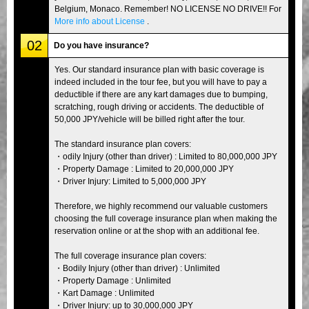
Belgium, Monaco. Remember! NO LICENSE NO DRIVE!! For
More info about License
.
02
Do you have insurance?
Yes. Our standard insurance plan with basic coverage is
indeed included in the tour fee, but you will have to pay a
deductible if there are any kart damages due to bumping,
scratching, rough driving or accidents. The deductible of
50,000 JPY/vehicle will be billed right after the tour.
The standard insurance plan covers:
・odily Injury (other than driver) : Limited to 80,000,000 JPY
・Property Damage : Limited to 20,000,000 JPY
・Driver Injury: Limited to 5,000,000 JPY
Therefore, we highly recommend our valuable customers
choosing the full coverage insurance plan when making the
reservation online or at the shop with an additional fee.
The full coverage insurance plan covers:
・Bodily Injury (other than driver) : Unlimited
・Property Damage : Unlimited
・Kart Damage : Unlimited
・Driver Injury: up to 30,000,000 JPY