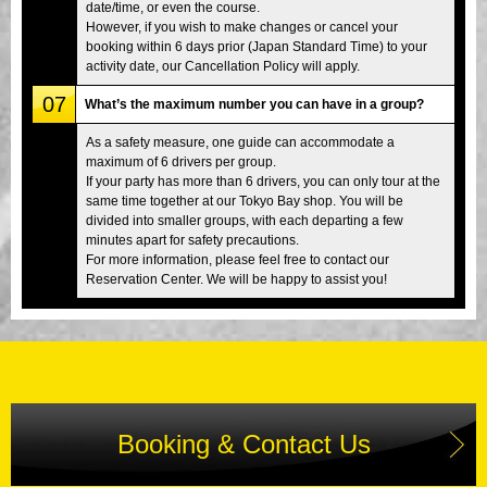
date/time, or even the course.
However, if you wish to make changes or cancel your
booking within 6 days prior (Japan Standard Time) to your
activity date, our Cancellation Policy will apply.
07
What’s the maximum number you can have in a group?
As a safety measure, one guide can accommodate a
maximum of 6 drivers per group.
If your party has more than 6 drivers, you can only tour at the
same time together at our Tokyo Bay shop. You will be
divided into smaller groups, with each departing a few
minutes apart for safety precautions.
For more information, please feel free to contact our
Reservation Center. We will be happy to assist you!
Booking & Contact Us