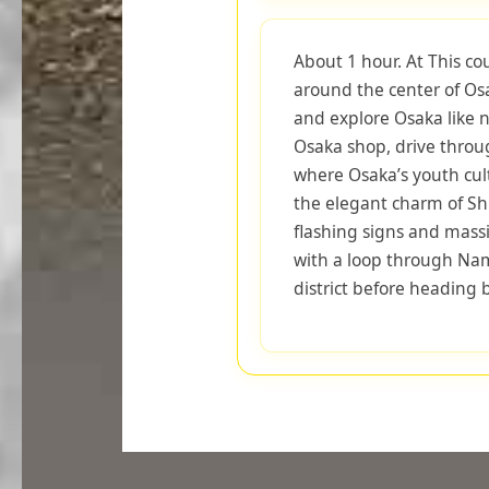
About 1 hour. At This co
around the center of Osa
and explore Osaka like n
Osaka shop, drive throu
where Osaka’s youth cult
the elegant charm of Shi
flashing signs and mass
with a loop through Na
district before heading 