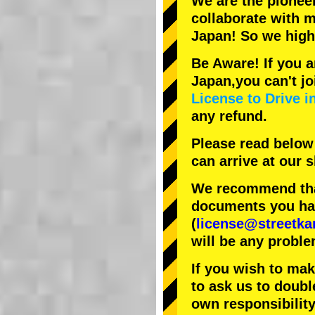
We are the
pionee
collaborate with
m
Japan! So we hig
Be Aware! If you a
Japan,you can't jo
License to Drive i
any refund.
Please read below
can arrive at our
We recommend that
documents you have
(
license@streetka
will be any proble
If you wish to ma
to ask us to doubl
own responsibility