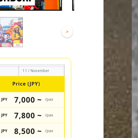
>
11 / November
Price (JPY)
7,000 ~
JPY
/pax
7,800 ~
JPY
/pax
8,500 ~
JPY
/pax