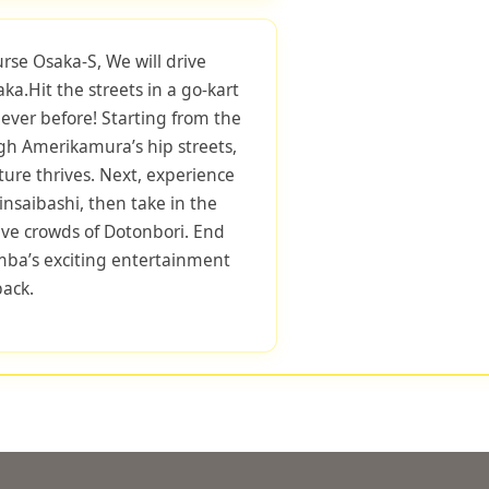
urse Osaka-S, We will drive
ka.Hit the streets in a go-kart
ever before! Starting from the
gh Amerikamura’s hip streets,
ure thrives. Next, experience
nsaibashi, then take in the
ive crowds of Dotonbori. End
mba’s exciting entertainment
back.