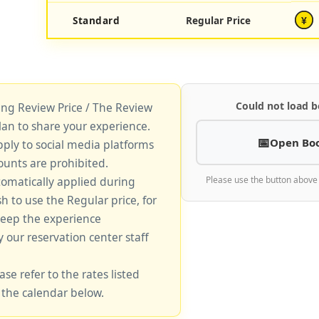
Standard
Regular Price
¥
Could not load b
king Review Price / The Review
lan to share your experience.
Open Bo
pply to social media platforms
unts are prohibited.
tomatically applied during
Please use the button above
sh to use the Regular price, for
keep the experience
y our reservation center staff
ase refer to the rates listed
 the calendar below.