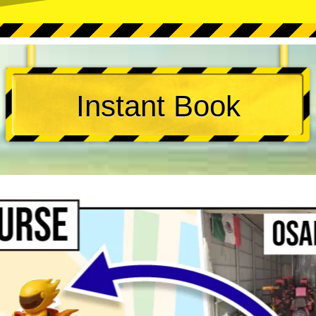
Instant Book