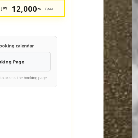
12,000~
JPY
/pax
ooking calendar
oking Page
 to access the booking page