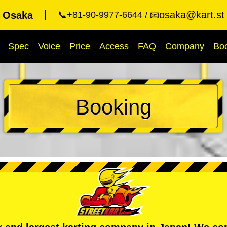
osaka@kart.st
t Osaka
📞+81-90-9977-6644
📧
Spec
Voice
Price
Access
FAQ
Company
Bo
Booking