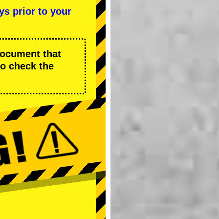
ys prior to your
 document that
to check the