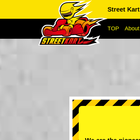
Street Kar
TOP
About