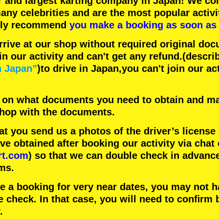
r
and
largest karting company
in Japan! We con
any celebrities
and are the
most popular activi
hly recommend
you make a booking as soon as 
rrive at our shop without required original doc
in our activity and can't get any refund.
(descri
n Japan”
)to drive in Japan,you can't join our ac
 on what documents you need to obtain and ma
 shop with the documents.
 you send us a photos of the driver’s license
 obtained after booking our activity via chat 
rt.com
) so that we can double check in advanc
ms.
ke a booking for very near dates, you may not 
e check. In that case, you will need to conﬁrm 
.