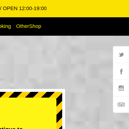
OPEN 12:00-19:00
oking
OtherShop