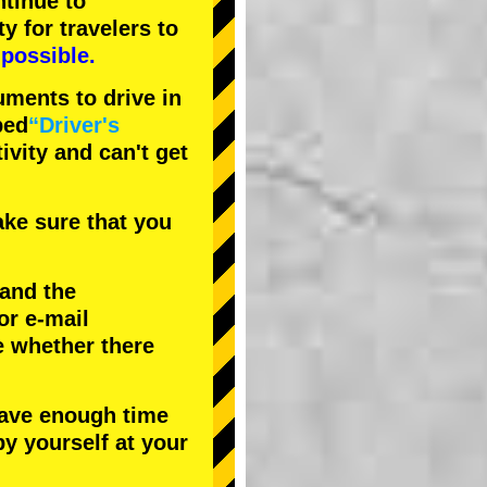
tinue to
ty
for travelers to
possible.
uments to drive in
bed
“Driver's
tivity and can't get
ke sure that you
 and the
or e-mail
e whether there
have enough time
by yourself at your