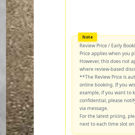
Review Price / Early Boo
Price applies when you p
However, this does not a
where review-based disco
**The Review Price is au
online booking. If you wi
example, if you want to 
confidential, please notif
via message.
For the latest pricing, ple
next to each time slot on