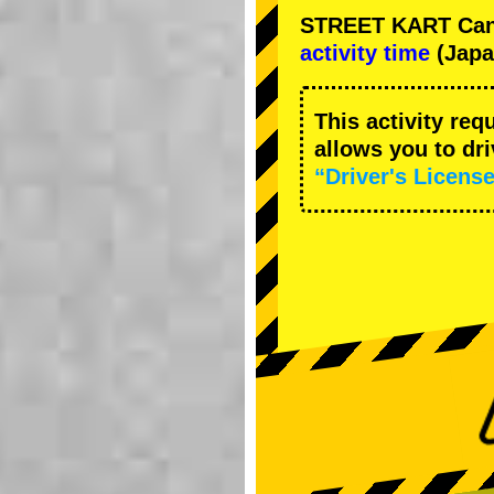
STREET KART Cance
activity time
(Japa
This activity req
allows you to dr
“Driver's License