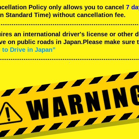
llation Policy only allows you to cancel
7 da
n Standard Time) without cancellation fee.
uires an international driver's license or other
ive on public roads in Japan.Please make sure 
 to Drive in Japan”