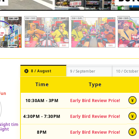
8 / August
9 / September
10 / October
Time
Type
10:30AM - 3PM
Early Bird Review Price!
¥
4:30PM - 7:30PM
Early Bird Review Price!
¥
8PM
Early Bird Review Price!
¥